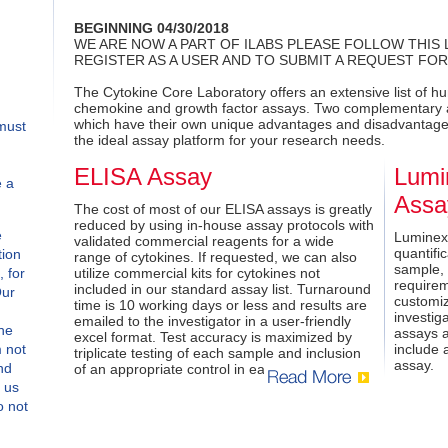
BEGINNING 04/30/2018
WE ARE NOW A PART OF ILABS PLEASE FOLLOW THIS 
REGISTER AS A USER AND TO SUBMIT A REQUEST FOR
The Cytokine Core Laboratory offers an extensive list of h
chemokine and growth factor assays. Two complementary a
which have their own unique advantages and disadvantages
must
the ideal assay platform for your research needs.
ELISA Assay
Lumi
e a
Assa
The cost of most of our ELISA assays is greatly
reduced by using in-house assay protocols with
e
Luminex
validated commercial reagents for a wide
quantific
tion
range of cytokines. If requested, we can also
sample,
, for
utilize commercial kits for cytokines not
requirem
included in our standard assay list. Turnaround
Our
customiz
time is 10 working days or less and results are
investig
emailed to the investigator in a user-friendly
the
assays a
excel format. Test accuracy is maximized by
m not
include 
triplicate testing of each sample and inclusion
assay.
nd
of an appropriate control in each assay.
t us
o not