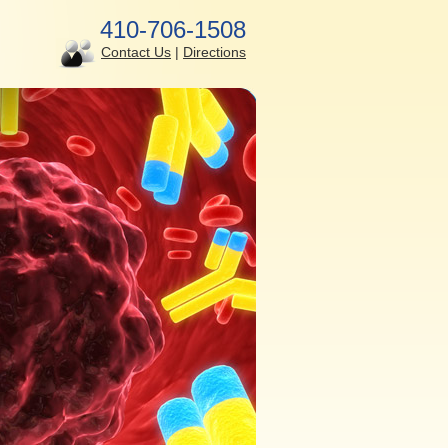
410-706-1508
Contact Us
|
Directions