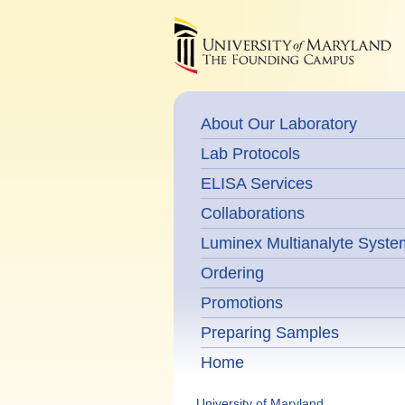
About Our Laboratory
Lab Protocols
ELISA Services
Collaborations
Luminex Multianalyte Syste
Ordering
Promotions
Preparing Samples
Home
University of Maryland