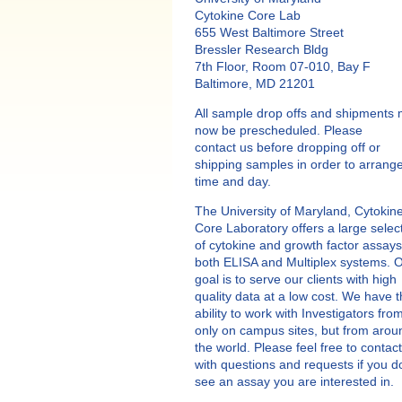
Cytokine Core Lab
655 West Baltimore Street
Bressler Research Bldg
7th Floor, Room 07-010, Bay F
Baltimore, MD 21201
All sample drop offs and shipments 
now be prescheduled. Please
contact us before dropping off or
shipping samples in order to arrang
time and day.
The University of Maryland, Cytokin
Core Laboratory offers a large selec
of cytokine and growth factor assays
both ELISA and Multiplex systems. 
goal is to serve our clients with high
quality data at a low cost. We have 
ability to work with Investigators fro
only on campus sites, but from arou
the world. Please feel free to contac
with questions and requests if you d
see an assay you are interested in.