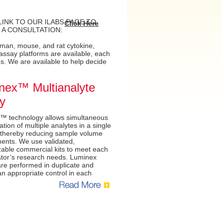
LINK TO OUR ILABS PAGE TO
Click Here
 A CONSULTATION:
uman, mouse, and rat cytokine,
ssay platforms are available, each
. We are available to help decide
nex™ Multianalyte
y
™ technology allows simultaneous
ation of multiple analytes in a single
 thereby reducing sample volume
ents. We use validated,
able commercial kits to meet each
ator’s research needs. Luminex
re performed in duplicate and
an appropriate control in each